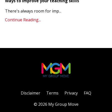
Ways to improve your teaching skills
There's always room for imp
...
Continue Reading...
Disclaimer
Terms
Privacy
FAQ
© 2026 My Group Move