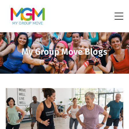
My Group Move Blogs