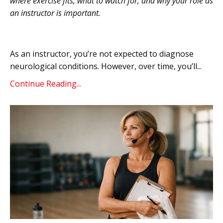
where exercise fits, what to watch for, and why your role as
an instructor is important.
As an instructor, you’re not expected to diagnose
neurological conditions. However, over time, you’ll...
Continue Reading...