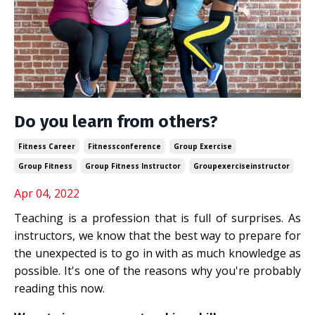
Do you learn from others?
Fitness Career
Fitnessconference
Group Exercise
Group Fitness
Group Fitness Instructor
Groupexerciseinstructor
Apr 04, 2022
Teaching is a profession that is full of surprises. As
instructors, we know that the best way to prepare for
the unexpected is to go in with as much knowledge as
possible. It's one of the reasons why you're probably
reading this now.