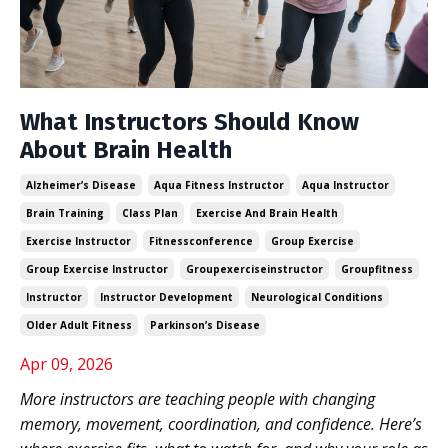
What Instructors Should Know
About Brain Health
Alzheimer’s Disease
Aqua Fitness Instructor
Aqua Instructor
Brain Training
Class Plan
Exercise And Brain Health
Exercise Instructor
Fitnessconference
Group Exercise
Group Exercise Instructor
Groupexerciseinstructor
Groupfitness
Instructor
Instructor Development
Neurological Conditions
Older Adult Fitness
Parkinson’s Disease
Apr 09, 2026
More instructors are teaching people with changing
memory, movement, coordination, and confidence. Here’s