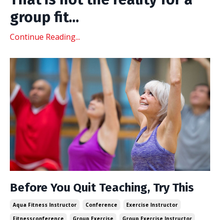
group fit
...
Continue Reading...
Before You Quit Teaching, Try This
Aqua Fitness Instructor
Conference
Exercise Instructor
Fitnessconference
Group Exercise
Group Exercise Instructor