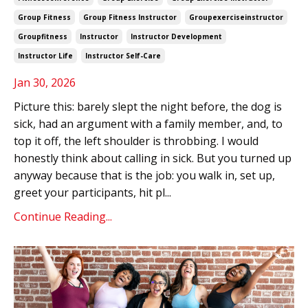
Group Fitness
Group Fitness Instructor
Groupexerciseinstructor
Groupfitness
Instructor
Instructor Development
Instructor Life
Instructor Self-Care
Jan 30, 2026
Picture this: barely slept the night before, the dog is
sick, had an argument with a family member, and, to
top it off, the left shoulder is throbbing. I would
honestly think about calling in sick. But you turned up
anyway because that is the job: you walk in, set up,
greet your participants, hit pl
...
Continue Reading...