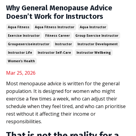
Why General Menopause Advice
Doesn’t Work for Instructors
Aqua Fitness
Aqua Fitness Instructor
Aqua Instructor
Exercise Instructor
Fitness Career
Group Exercise Instructor
Groupexerciseinstructor
Instructor
Instructor Development
Instructor Life
Instructor Self-Care
Instructor Wellbeing
Women’s Health
Mar 25, 2026
Most menopause advice is written for the general
population. It is designed for women who might
exercise a few times a week, who can adjust their
schedule when they feel tired, and who can prioritise
rest without it affecting their income or
responsibilities.
That is not the reality for a