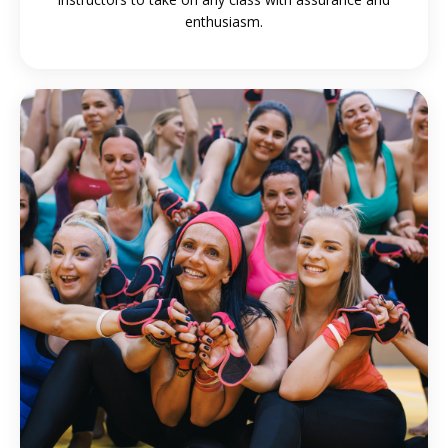
enthusiasm
.