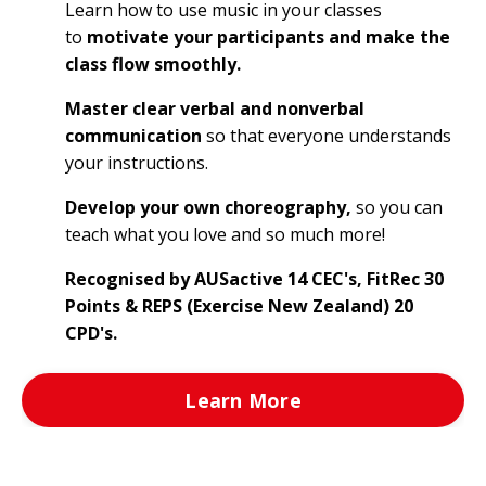
Learn how to use music in your classes
to
motivate your participants and make the
class flow smoothly.
Master clear verbal and nonverbal
communication
so that everyone understands
your instructions.
Develop your own choreography,
so you can
teach what you love and so much more!
Recognised by AUSactive 14 CEC's, FitRec 30
Points & REPS (Exercise New Zealand) 20
CPD's.
Learn More