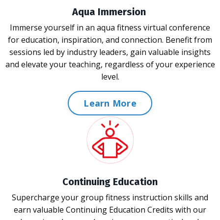
Aqua Immersion
Immerse yourself in an aqua fitness virtual conference
for education, inspiration, and connection. Benefit from
sessions led by industry leaders, gain valuable insights
and elevate your teaching, regardless of your experience
level.
Learn More
Continuing Education
Supercharge your group fitness instruction skills and
earn valuable Continuing Education Credits with our