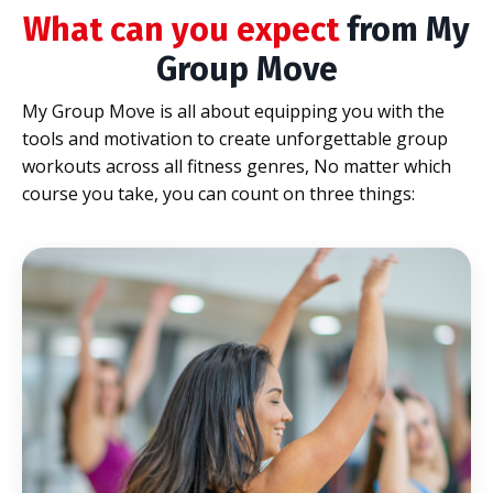
What can you expect
from My
Group Move
My Group Move is all about equipping you with the
tools and motivation to create unforgettable group
workouts across all fitness genres,
No matter which
course you take, you can count on three things: