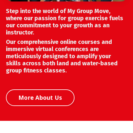
Step into the world of My Group Move,
where our passion for group exercise fuels
our commitment to your growth as an
instructor.
Our comprehensive online courses and
immersive virtual conferences are
meticulously designed to amplify your
skills across both land and water-based
group fitness classes.
More About Us