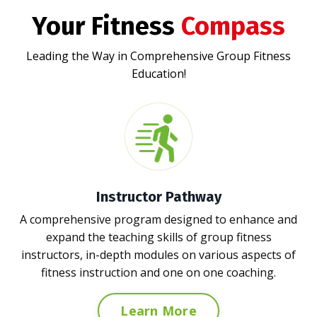
Your Fitness
Compass
Leading the Way in Comprehensive Group Fitness
Education!
Instructor Pathway
A comprehensive program designed to enhance and
expand the teaching skills of group fitness
instructors,
in-depth modules on various aspects of
fitness instruction and one on one coaching.
Learn More