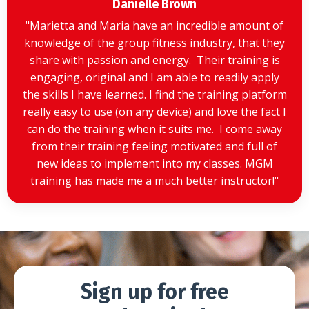
Danielle Brown
"
Marietta and Maria have an incredible amount of
knowledge of the group fitness industry, that they
share with passion and energy. Their training is
engaging, original and I am able to readily apply
the skills I have learned. I find the training platform
really easy to use (on any device) and love the fact I
can do the training when it suits me. I come away
from their training feeling motivated and full of
new ideas to implement into my classes. MGM
training has made me a much better instructor!
"
Sign up for free