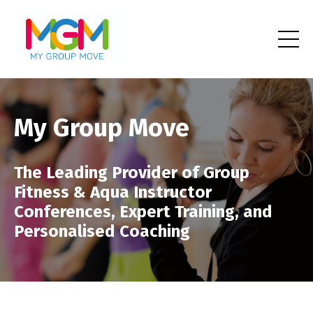
My Group Move
The Leading Provider of Group
Fitness & Aqua Instructor
Conferences, Expert Training, and
Personalised Coaching