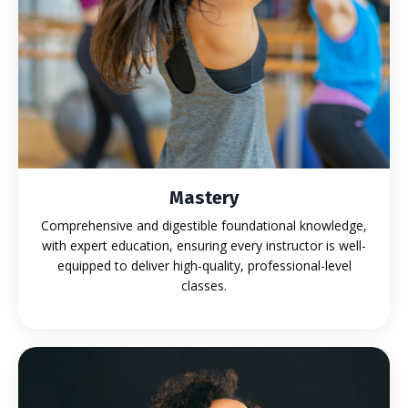
Mastery
Comprehensive and digestible foundational knowledge,
with expert education, ensuring every instructor is well-
equipped to deliver high-quality, professional-level
classes.