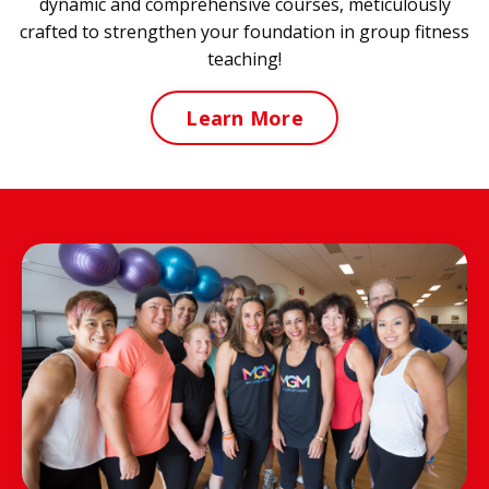
dynamic and comprehensive courses, meticulously
crafted to strengthen your foundation in group fitness
teaching!
Learn More