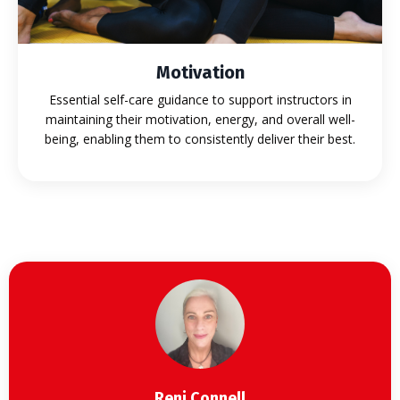
Motivation
Essential self-care guidance to support instructors in
maintaining their motivation, energy, and overall well-
being, enabling them to consistently deliver their best.
Reni Connell