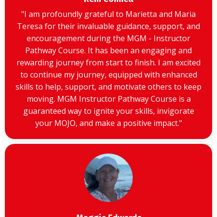
"I am profoundly grateful to Marietta and Maria
Teresa for their invaluable guidance, support, and
encouragement during the MGM - Instructor
Pathway Course. It has been an engaging and
rewarding journey from start to finish. I am excited
to continue my journey, equipped with enhanced
skills to help, support, and motivate others to keep
moving. MGM Instructor Pathway Course is a
guaranteed way to ignite your skills, invigorate
your MOJO, and make a positive impact."