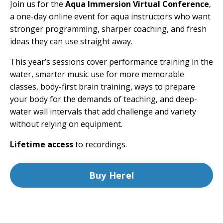
Join us for the
Aqua Immersion Virtual Conference
,
a one-day online event for aqua instructors who want
stronger programming, sharper coaching, and fresh
ideas they can use straight away.
This year’s sessions cover performance training in the
water, smarter music use for more memorable
classes, body-first brain training, ways to prepare
your body for the demands of teaching, and deep-
water wall intervals that add challenge and variety
without relying on equipment.
Lifetime access
to recordings.
Buy Here!