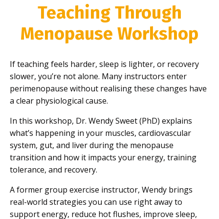
Teaching Through
Menopause Workshop
If teaching feels harder, sleep is lighter, or recovery
slower, you’re not alone. Many instructors enter
perimenopause without realising these changes have
a clear physiological cause.
In this workshop, Dr. Wendy Sweet (PhD) explains
what’s happening in your muscles, cardiovascular
system, gut, and liver during the menopause
transition and how it impacts your energy, training
tolerance, and recovery.
A former group exercise instructor, Wendy brings
real-world strategies you can use right away to
support energy, reduce hot flushes, improve sleep,