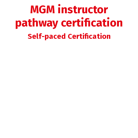
MGM instructor
pathway certification
Self-paced Certification