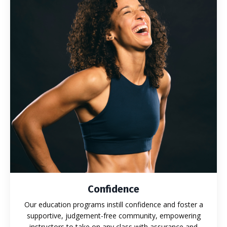
Confidence
Our education programs instill confidence and foster a
supportive, judgement-free community, empowering
instructors to take on any class with assurance and