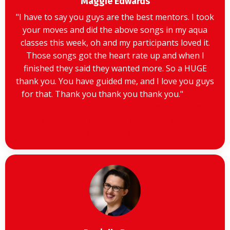
Maggie Edwards
"
I have to say you guys are the best mentors. I took
your moves and did the above songs in my aqua
classes this week, oh and my participants loved it.
Those songs got the heart rate up and when I
finished they said they wanted more. So a HUGE
thank you. You have guided me, and I love you guys
for that. Thank you thank you thank you.
"
Thank
you thank you thank you."Thank you thank you
thank you."Thank you thank you thank you."Thank
you thank you thank you."Thank