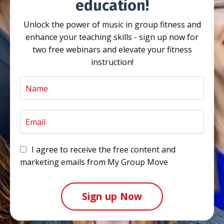
education!
Unlock the power of music in group fitness and
enhance your teaching skills - sign up now for
two free webinars and elevate your fitness
instruction!
I agree to receive the free content and
marketing emails from My Group Move
Sign up Now