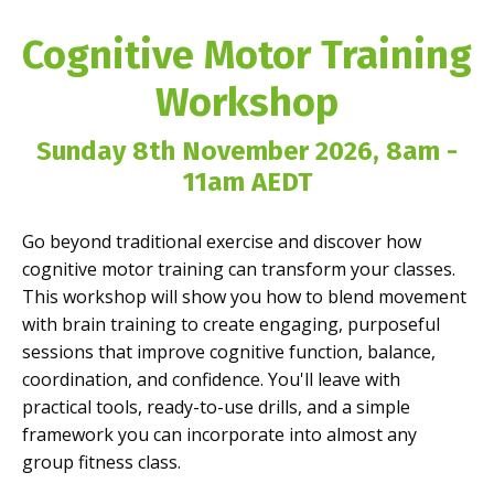
Cognitive Motor Training
Workshop
Sunday 8th November 2026, 8am -
11am AEDT
Go beyond traditional exercise and discover how
cognitive motor training can transform your classes.
This workshop will show you how to blend movement
with brain training to create engaging, purposeful
sessions that improve cognitive function, balance,
coordination, and confidence. You'll leave with
practical tools, ready-to-use drills, and a simple
framework you can incorporate into almost any
group fitness class.