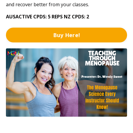
and recover better from your classes.
AUSACTIVE CPDS: 5
REPS NZ CPDS: 2
Buy Here!