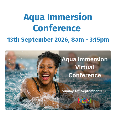
Aqua Immersion
Conference
13th September 2026, 8am - 3:15pm