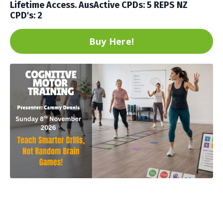
Lifetime Access. AusActive CPDs: 5
REPS NZ
CPD's: 2
Buy Here!