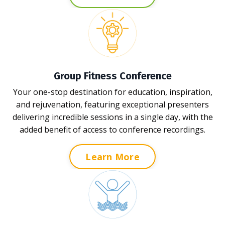
Group Fitness Conference
Your one-stop destination for education, inspiration,
and rejuvenation, featuring exceptional presenters
delivering incredible sessions in a single day, with the
added benefit of access to conference recordings.
Learn More