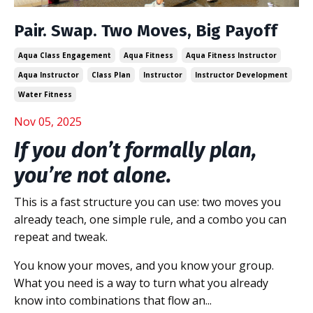
Pair. Swap. Two Moves, Big Payoff
Aqua Class Engagement
Aqua Fitness
Aqua Fitness Instructor
Aqua Instructor
Class Plan
Instructor
Instructor Development
Water Fitness
Nov 05, 2025
If you don’t formally plan,
you’re not alone.
This is a fast structure you can use: two moves you
already teach, one simple rule, and a combo you can
repeat and tweak.
You know your moves, and you know your group.
What you need is a way to turn what you already
know into combinations that flow an...