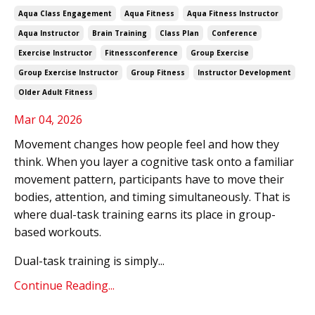
Aqua Class Engagement
Aqua Fitness
Aqua Fitness Instructor
Aqua Instructor
Brain Training
Class Plan
Conference
Exercise Instructor
Fitnessconference
Group Exercise
Group Exercise Instructor
Group Fitness
Instructor Development
Older Adult Fitness
Mar 04, 2026
Movement changes how people feel and how they
think. When you layer a cognitive task onto a familiar
movement pattern, participants have to move their
bodies, attention, and timing simultaneously. That is
where dual-task training earns its place in group-
based workouts.
Dual-task training is simply...
Continue Reading...