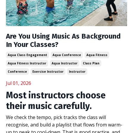
Are You Using Music As Background
In Your Classes?
Aqua Class Engagement
Aqua Conference
Aqua Fitness
Aqua Fitness Instructor
Aqua Instructor
Class Plan
Conference
Exercise Instructor
Instructor
Jul 01, 2026
Most instructors choose
their music carefully.
We check the tempo, pick tracks the class will
recognise, and build a playlist that flows from warm-
up to peak to cool-down. That is good practice, and