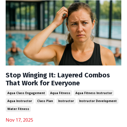
Stop Winging It: Layered Combos
That Work for Everyone
Aqua Class Engagement
Aqua Fitness
Aqua Fitness Instructor
Aqua Instructor
Class Plan
Instructor
Instructor Development
Water Fitness
Nov 17, 2025