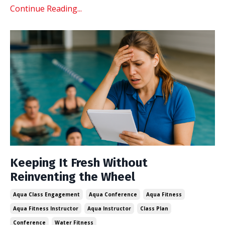
Continue Reading...
Keeping It Fresh Without
Reinventing the Wheel
Aqua Class Engagement
Aqua Conference
Aqua Fitness
Aqua Fitness Instructor
Aqua Instructor
Class Plan
Conference
Water Fitness