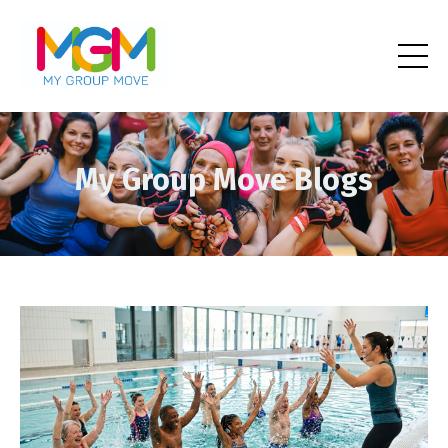
My Group Move Blogs