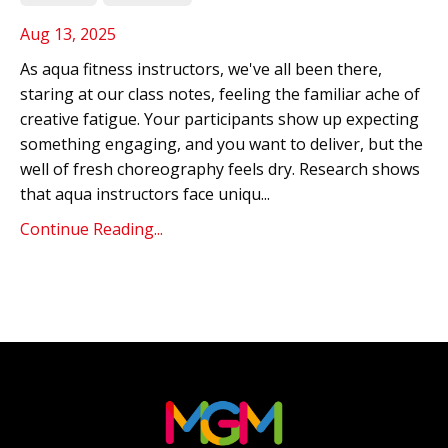
Aug 13, 2025
As aqua fitness instructors, we've all been there,
staring at our class notes, feeling the familiar ache of
creative fatigue. Your participants show up expecting
something engaging, and you want to deliver, but the
well of fresh choreography feels dry. Research shows
that aqua instructors face uniqu...
Continue Reading...