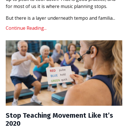
for most of us it is where music planning stops.
But there is a layer underneath tempo and familia...
Continue Reading...
Stop Teaching Movement Like It’s
2020