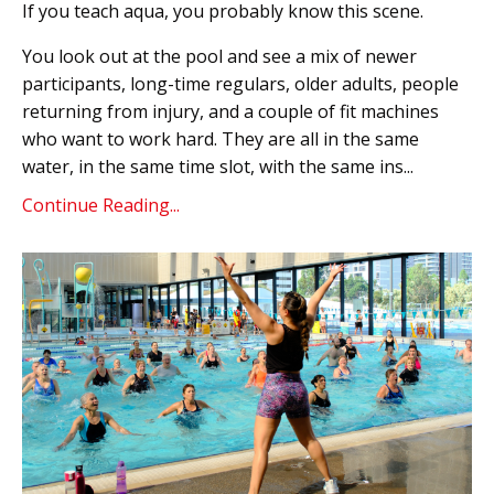
If you teach aqua, you probably know this scene.
You look out at the pool and see a mix of newer
participants, long-time regulars, older adults, people
returning from injury, and a couple of fit machines
who want to work hard. They are all in the same
water, in the same time slot, with the same ins...
Continue Reading...